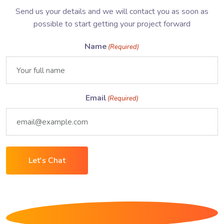
Send us your details and we will contact you as soon as
possible to start getting your project forward
Name
(Required)
Email
(Required)
Let's Chat