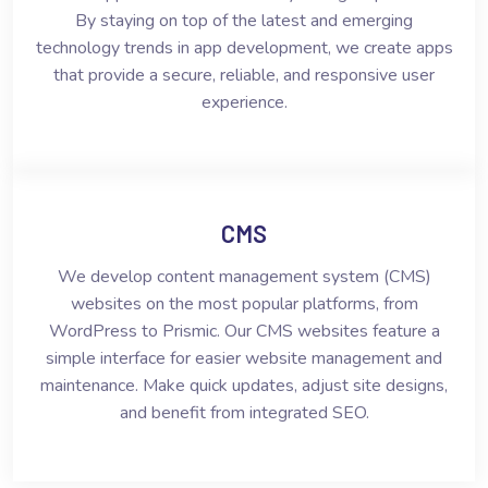
By staying on top of the latest and emerging
technology trends in app development, we create apps
that provide a secure, reliable, and responsive user
experience.
CMS
We develop content management system (CMS)
websites on the most popular platforms, from
WordPress to Prismic. Our CMS websites feature a
simple interface for easier website management and
maintenance. Make quick updates, adjust site designs,
and benefit from integrated SEO.