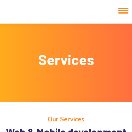
Services
Our Services
Web & Mobile development