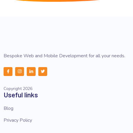
Bespoke Web and Mobile Development for all your needs.
Copyright 2026
Useful links
Blog
Privacy Policy