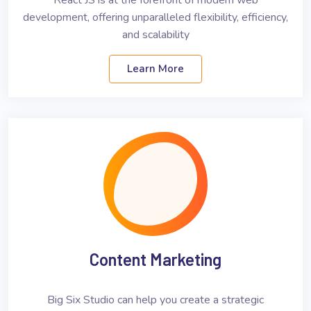
React JS is at the forefront of modern web
development, offering unparalleled flexibility, efficiency,
and scalability
Learn More
Content Marketing
Big Six Studio can help you create a strategic