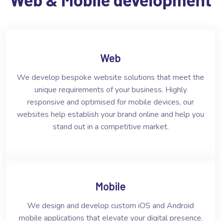
Web
We develop bespoke website solutions that meet the
unique requirements of your business. Highly
responsive and optimised for mobile devices, our
websites help establish your brand online and help you
stand out in a competitive market.
Mobile
We design and develop custom iOS and Android
mobile applications that elevate your digital presence.