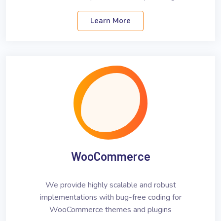
Learn More
WooCommerce
We provide highly scalable and robust
implementations with bug-free coding for
WooCommerce themes and plugins