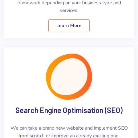
framework depending on your business type and
services.
Learn More
Search Engine Optimisation (SEO)
We can take a brand new website and implement SEO
from scratch or improve an already exciting one.