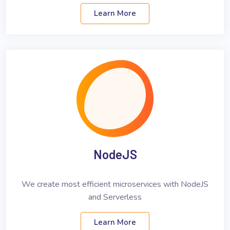
Learn More
NodeJS
We create most efficient microservices with NodeJS
and Serverless
Learn More