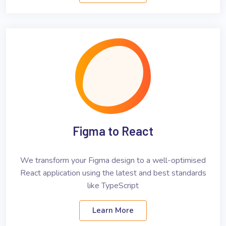
Figma to React
We transform your Figma design to a well-optimised
React application using the latest and best standards
like TypeScript
Learn More