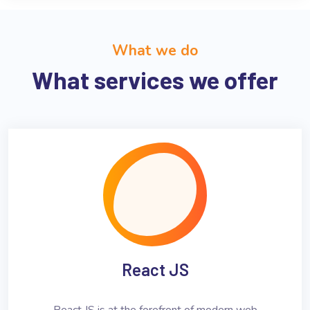
What we do
What services we offer
React JS