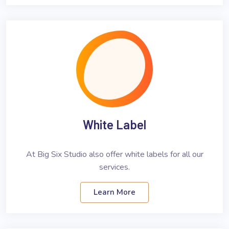
White Label
At Big Six Studio also offer white labels for all our
services.
Learn More