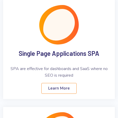
Single Page Applications SPA
SPA are effective for dashboards and SaaS where no
SEO is required
Learn More