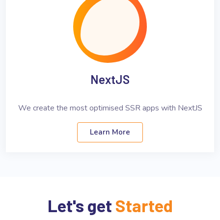
NextJS
We create the most optimised SSR apps with NextJS
Learn More
Let's get
Started