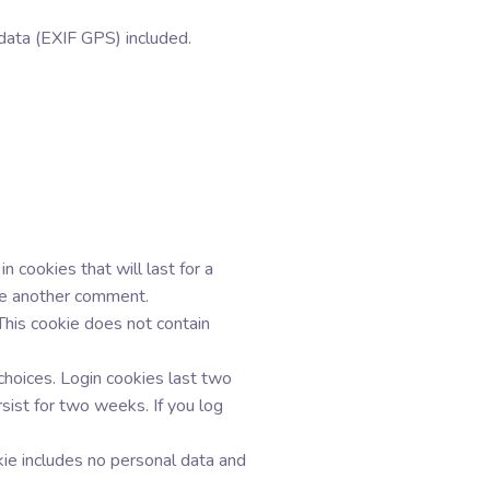
data (EXIF GPS) included.
 cookies that will last for a
ave another comment.
 This cookie does not contain
choices. Login cookies last two
sist for two weeks. If you log
okie includes no personal data and