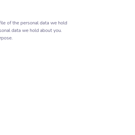
file of the personal data we hold
rsonal data we hold about you.
urpose.