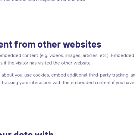
nt from other websites
e embedded content (e.g. videos, images, articles, etc.). Embedde
if the visitor has visited the other website.
bout you, use cookies, embed additional third-party tracking, an
 tracking your interaction with the embedded content if you have
ur data with