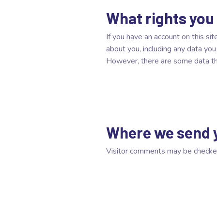
What rights you
If you have an account on this si
about you, including any data yo
However, there are some data that
Where we send 
Visitor comments may be checke