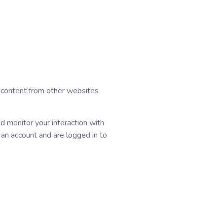
d content from other websites
d monitor your interaction with
 an account and are logged in to