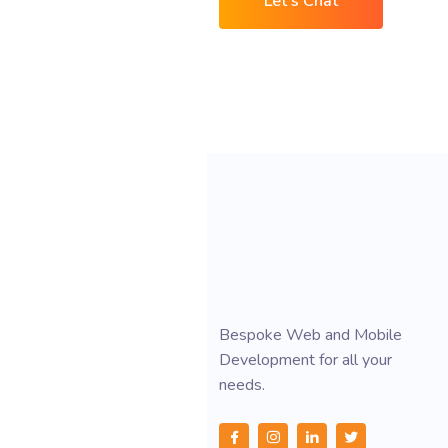
Let's Chat
Bespoke Web and Mobile
Development for all your
needs.