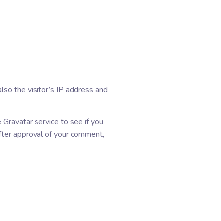
so the visitor’s IP address and
Gravatar service to see if you
 After approval of your comment,