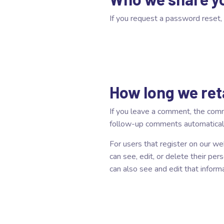
If you request a password reset, 
How long we ret
If you leave a comment, the comm
follow-up comments automaticall
For users that register on our web
can see, edit, or delete their pe
can also see and edit that informa