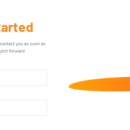
tarted
 contact you as soon as
oject forward