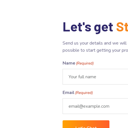
Let's get
S
Send us your details and we will
possible to start getting your pr
Name
(Required)
Email
(Required)