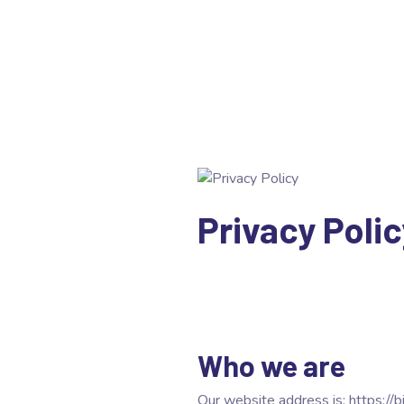
Privacy Polic
Who we are
Our website address is: https://bi