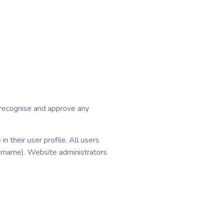
n recognise and approve any
n their user profile. All users
sername). Website administrators