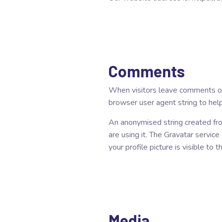
Comments
When visitors leave comments on 
browser user agent string to hel
An anonymised string created fro
are using it. The Gravatar service
your profile picture is visible to
Media