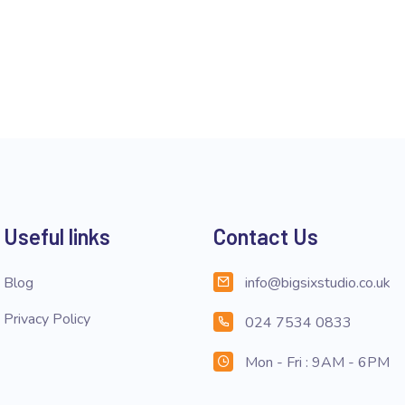
Useful links
Contact Us
Blog
info@bigsixstudio.co.uk
Privacy Policy
024 7534 0833
Mon - Fri : 9AM - 6PM