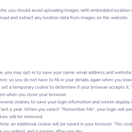
site, you should avoid uploading images with embedded location 
load and extract any location data from images on the website.
e, you may opt-in to save your name, email address and website in
nce, so you do not have to fill in your details again when you le
ill set a temporary cookie to determine if your browser accepts it.
ded when you close your browser.
everal cookies to save your login information and screen display 
 last a year. When you select “Remember Me”, your login will per
okies will be removed.
ticle; an additional cookie will be saved in your browser. This co
le you edited, and it expires after one day.