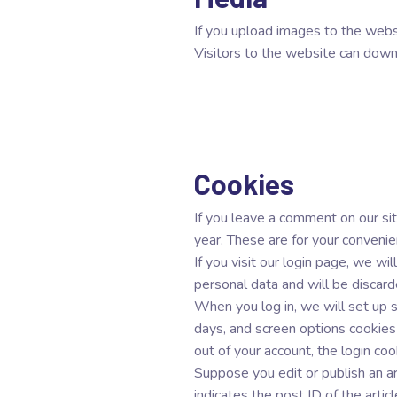
If you upload images to the web
Visitors to the website can down
Cookies
If you leave a comment on our sit
year. These are for your convenie
If you visit our login page, we w
personal data and will be discar
When you log in, we will set up s
days, and screen options cookies
out of your account, the login co
Suppose you edit or publish an ar
indicates the post ID of the artic