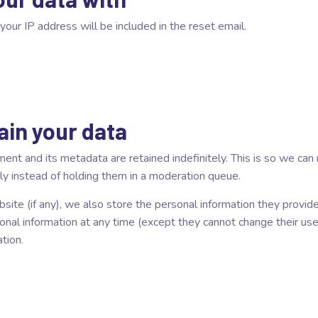
your IP address will be included in the reset email.
ain your data
ent and its metadata are retained indefinitely. This is so we ca
y instead of holding them in a moderation queue.
site (if any), we also store the personal information they provide i
rsonal information at any time (except they cannot change their u
tion.