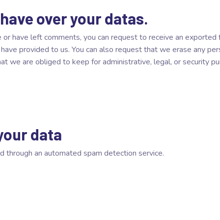
 have over your datas.
te or have left comments, you can request to receive an exported 
u have provided to us. You can also request that we erase any pe
 we are obliged to keep for administrative, legal, or security p
your data
d through an automated spam detection service.