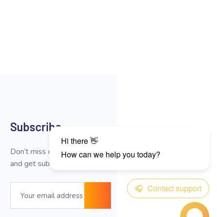
Subscribe
Don’t miss our future updates
and get subscribed now!
Email