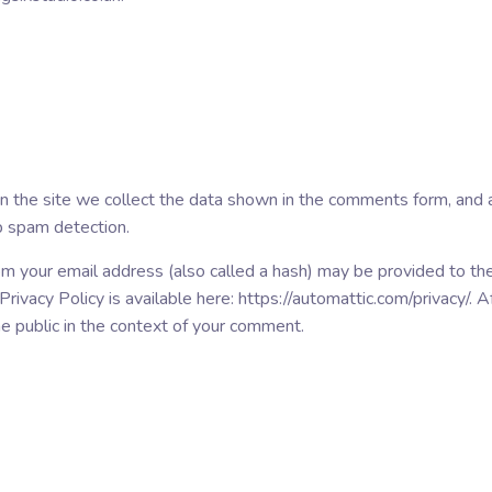
the site we collect the data shown in the comments form, and al
p spam detection.
m your email address (also called a hash) may be provided to the 
 Privacy Policy is available here: https://automattic.com/privacy/.
 the public in the context of your comment.