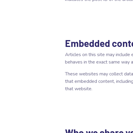
Embedded conte
Articles on this site may includ
behaves in the exact same way as 
These websites may collect data a
that embedded content, including
that website.
Who we share yo