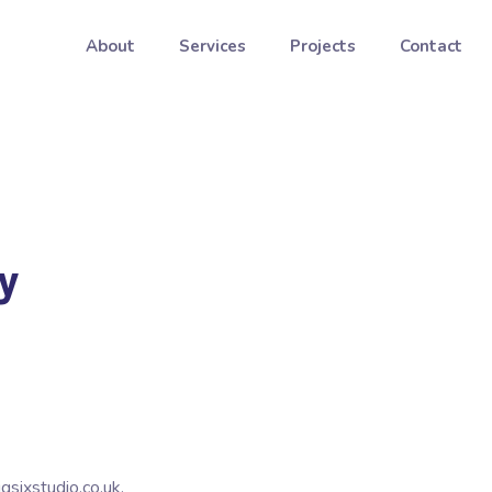
About
Services
Projects
Contact
y
gsixstudio.co.uk.