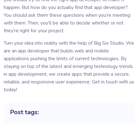
happen. But how do you actually find that app developer?
You should ask them these questions when you’re meeting
with them. Then, you’ll be able to decide whether or not
they’re right for your project.
Turn your idea into reality with the help of Big Six Studio. We
are an
app developer
that builds web and mobile
applications pushing the limits of current technologies. By
staying on top of the latest and emerging technology trends
in app development, we create apps that provide a secure,
reliable, and responsive user experience. Get in touch with us
today!
Post tags: