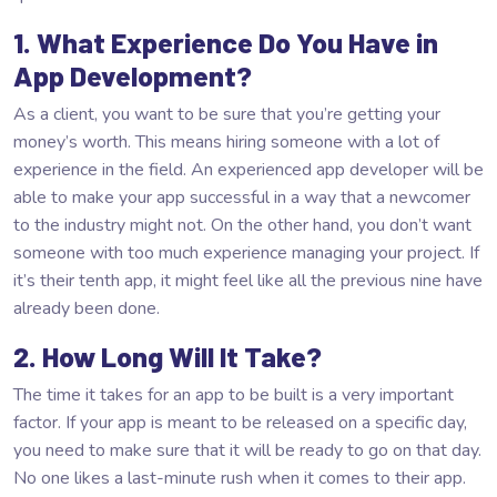
1. What Experience Do You Have in
App Development?
As a client, you want to be sure that you’re getting your
money’s worth. This means hiring someone with a lot of
experience in the field. An experienced app developer will be
able to make your app successful in a way that a newcomer
to the industry might not. On the other hand, you don’t want
someone with too much experience managing your project. If
it’s their tenth app, it might feel like all the previous nine have
already been done.
2. How Long Will It Take?
The time it takes for an app to be built is a very important
factor. If your app is meant to be released on a specific day,
you need to make sure that it will be ready to go on that day.
No one likes a last-minute rush when it comes to their app.