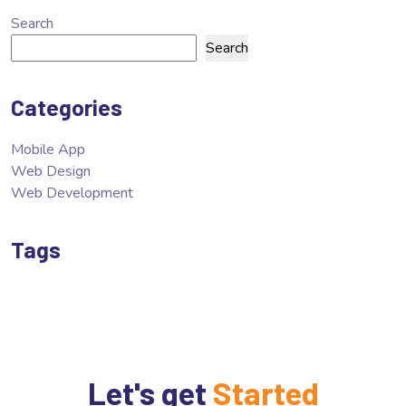
Search
Search
Categories
Mobile App
Web Design
Web Development
Tags
Let's get
Started