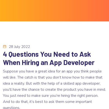
28 July 2022
4 Questions You Need to Ask
When Hiring an App Developer
Suppose you have a great idea for an app you think people
will like. The catch is that you don’t know how to make that
idea a reality. But with the help of a skilled app developer,
you’ll have the chance to create the product you have in mind.
You just need to make sure you’re hiring the right person.
And to do that, it’s best to ask them some important
questions.