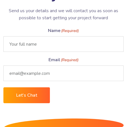
Send us your details and we will contact you as soon as
possible to start getting your project forward
Name
(Required)
Email
(Required)
Let's Chat