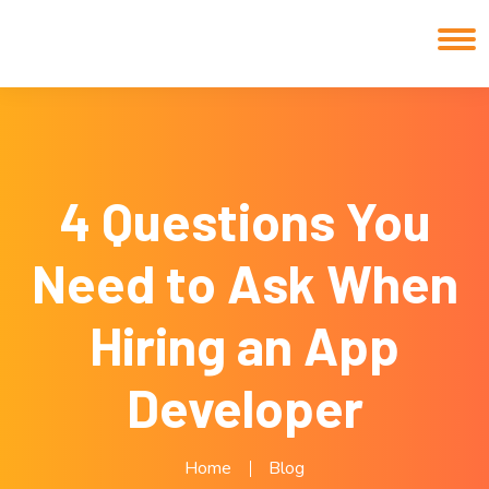
4 Questions You
Need to Ask When
Hiring an App
Developer
Home
Blog