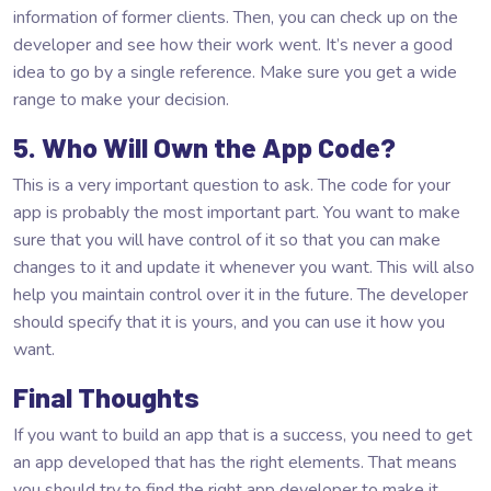
information of former clients. Then, you can check up on the
developer and see how their work went. It’s never a good
idea to go by a single reference. Make sure you get a wide
range to make your decision.
5. Who Will Own the App Code?
This is a very important question to ask. The code for your
app is probably the most important part. You want to make
sure that you will have control of it so that you can make
changes to it and update it whenever you want. This will also
help you maintain control over it in the future. The developer
should specify that it is yours, and you can use it how you
want.
Final Thoughts
If you want to build an app that is a success, you need to get
an app developed that has the right elements. That means
you should try to find the right app developer to make it