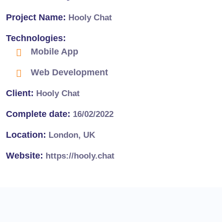
Project Name:
Hooly Chat
Technologies:
Mobile App
Web Development
Client:
Hooly Chat
Complete date:
16/02/2022
Location:
London, UK
Website:
https://hooly.chat