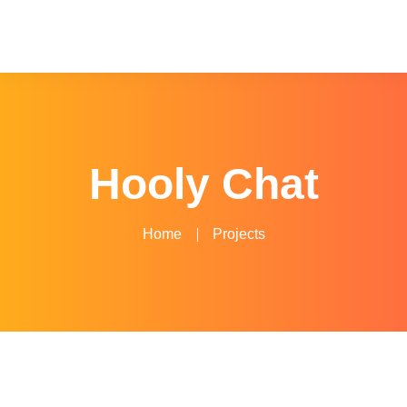
Hooly Chat
Home
Projects