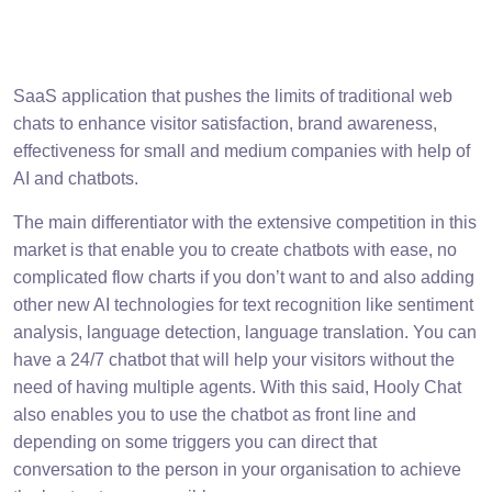
SaaS application that pushes the limits of traditional web
chats to enhance visitor satisfaction, brand awareness,
effectiveness for small and medium companies with help of
AI and chatbots.
The main differentiator with the extensive competition in this
market is that enable you to create chatbots with ease, no
complicated flow charts if you don’t want to and also adding
other new AI technologies for text recognition like sentiment
analysis, language detection, language translation. You can
have a 24/7 chatbot that will help your visitors without the
need of having multiple agents. With this said, Hooly Chat
also enables you to use the chatbot as front line and
depending on some triggers you can direct that
conversation to the person in your organisation to achieve