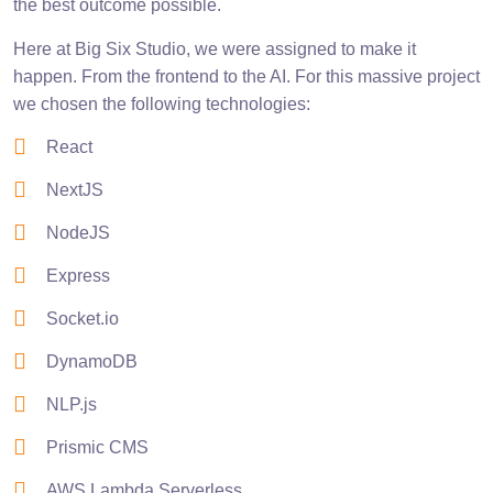
the best outcome possible.
Here at Big Six Studio, we were assigned to make it
happen. From the frontend to the AI. For this massive project
we chosen the following technologies:
React
NextJS
NodeJS
Express
Socket.io
DynamoDB
NLP.js
Prismic CMS
AWS Lambda Serverless