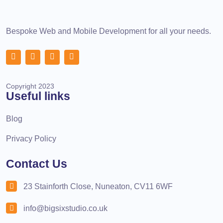
Bespoke Web and Mobile Development for all your needs.
Copyright 2023
Useful links
Blog
Privacy Policy
Contact Us
23 Stainforth Close, Nuneaton, CV11 6WF
info@bigsixstudio.co.uk