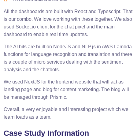
All the dashboards are built with React and Typescript. That
is our combo. We love working with these together. We also
used Socket.io client for the chat pixel and the main
dashboard to enable real time updates.
The AI bits are built on NodeJS and NLP.js in AWS Lambda
functions for language recognition and translation and there
is a couple of micro services dealing with the sentiment
analysis and the chatbots.
We used NextJS for the frontend website that will act as
landing page and blog for content marketing. The blog will
be managed through Prismic.
Overall, a very enjoyable and interesting project which we
learn loads as a team.
Case Study Information