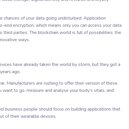
e chances of your data going undisturbed. Application
o-end encryption, which means only you can access your data.
 third parties. The blockchain world is full of possibilities; the
nnovative ways.
devices have already taken the world by storm, but they got a
 years ago.
. Manufacturers are rushing to offer their version of these
u want to go, measure and analyse your body’s vitals, and
d business people should focus on building applications that
ut of their wearable devices.