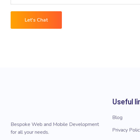
Let's Chat
Useful li
Blog
Bespoke Web and Mobile Development
Privacy Poli
for all your needs.