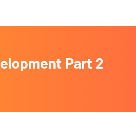
velopment Part 2