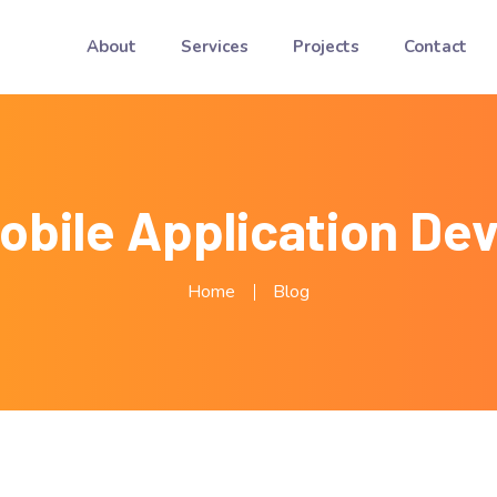
About
Services
Projects
Contact
Mobile Application De
Home
Blog