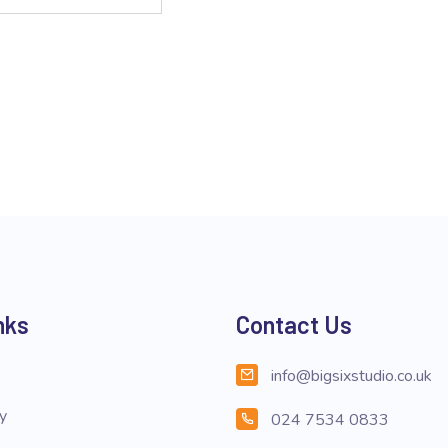
nks
Contact Us
info@bigsixstudio.co.uk
cy
024 7534 0833