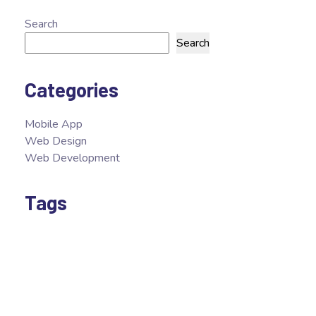
Search
Search
Categories
Mobile App
Web Design
Web Development
Tags