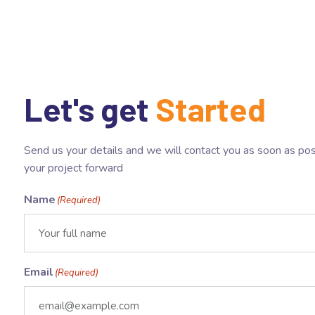
Let's get
Started
Send us your details and we will contact you as soon as pos
your project forward
Name
(Required)
Email
(Required)