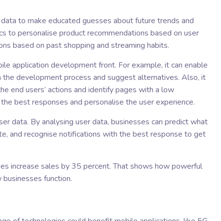
r data to make educated guesses about future trends and
tics to personalise product recommendations based on user
ons based on past shopping and streaming habits.
ile application development front. For example, it can enable
 the development process and suggest alternatives. Also, it
the end users’ actions and identify pages with a low
ve the best responses and personalise the user experience.
user data. By analysing user data, businesses can predict what
rate, and recognise notifications with the best response to get
nies increase sales by 35 percent. That shows how powerful
 businesses function.