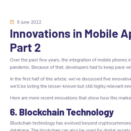
9 June 2022
Innovations in Mobile 
Part 2
Over the past few years, the integration of mobile phones in
pandemic. Because of that, developers had to keep pace wi
In the
first half of this article
, we’ve discussed five innovati
we’ll be listing the lesser-known but still highly relevant in
Here are more recent innovations that show how this marke
6. Blockchain Technology
Blockchain technology has evolved beyond cryptocurrencies 
database. The blockchain can also be used for digital assets,