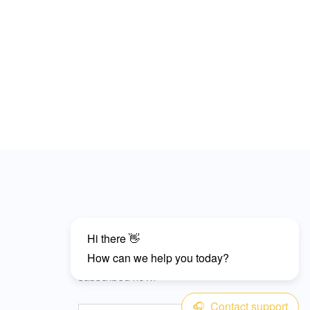
Subscribe
Don’t miss our future updates and get
subscribed now!