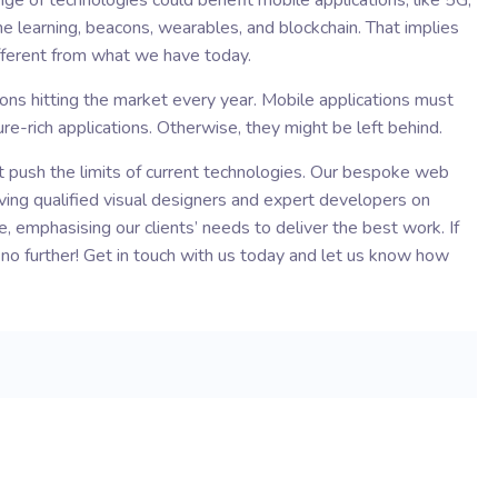
ge of technologies could benefit mobile applications, like 5G,
chine learning, beacons, wearables, and blockchain. That implies
different from what we have today.
tions hitting the market every year. Mobile applications must
re-rich applications. Otherwise, they might be left behind.
t push the limits of current technologies. Our bespoke web
ving qualified visual designers and expert developers on
, emphasising our clients’ needs to deliver the best work. If
k no further! Get in touch with us today and let us know how