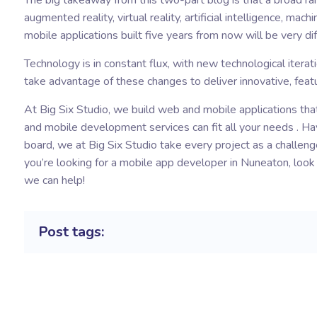
The big takeaway from this two-part blog is that a broad ran
augmented reality, virtual reality, artificial intelligence, ma
mobile applications built five years from now will be very 
Technology is in constant flux, with new technological itera
take advantage of these changes to deliver innovative, featu
At Big Six Studio, we build web and mobile applications tha
and mobile development services can fit all your needs . Ha
board, we at Big Six Studio take every project as a challenge
you’re looking for a
mobile app developer in Nuneaton
, loo
we can help!
Post tags: