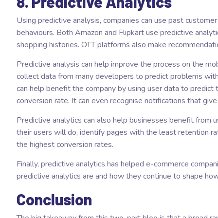
8. Predictive Analytics
Using predictive analysis, companies can use past custome
behaviours. Both Amazon and Flipkart use predictive analy
shopping histories. OTT platforms also make recommendati
Predictive analysis can help improve the process on the mob
collect data from many developers to predict problems with
can help benefit the company by using user data to predict 
conversion rate. It can even recognise notifications that gi
Predictive analytics can also help businesses benefit from 
their users will do, identify pages with the least retention 
the highest conversion rates.
Finally, predictive analytics has helped e-commerce compa
predictive analytics are and how they continue to shape how
Conclusion