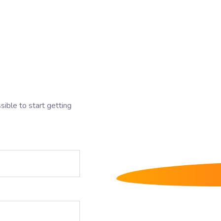
sible to start getting