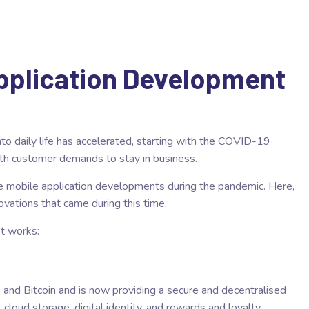
Application Development
to daily life has accelerated, starting with the COVID-19
th customer demands to stay in business.
ve mobile application developments during the pandemic. Here,
novations that came during this time.
t works:
and Bitcoin and is now providing a secure and decentralised
 cloud storage, digital identity, and rewards and loyalty