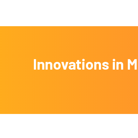
Innovations in 