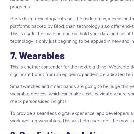
programs.
Blockchain technology cuts out the middleman, increasing th
platforms backed by Blockchain technology also offer end-t
This is useful because no one can hold your data and sell it to
technology is only just beginning to be applied in new and i
7. Wearables
This is another contender for the next big thing. Wearable 
significant boost from an epidemic pandemic eradicated ten
Smartwatches and smart bands are going to be huge this year
wearable devices, which can make a call, navigate where yo
check personalised insights.
To provide a seamless digital experience, app developers an
work well on wearables. This will help users get the most o