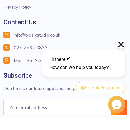
Privacy Policy
Contact Us
info@bigsixstudio.co.uk
024 7534 0833
Mon - Fri : 9AM - 6PM
Subscribe
Don’t miss our future updates and get subscribed now!
Email