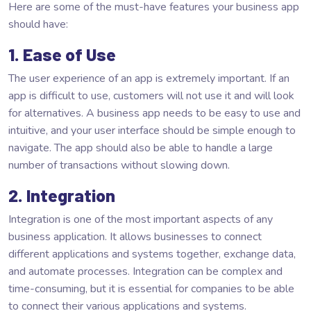
Here are some of the must-have features your business app
should have:
1. Ease of Use
The user experience of an app is extremely important. If an
app is difficult to use, customers will not use it and will look
for alternatives. A business app needs to be easy to use and
intuitive, and your user interface should be simple enough to
navigate. The app should also be able to handle a large
number of transactions without slowing down.
2. Integration
Integration is one of the most important aspects of any
business application. It allows businesses to connect
different applications and systems together, exchange data,
and automate processes. Integration can be complex and
time-consuming, but it is essential for companies to be able
to connect their various applications and systems.