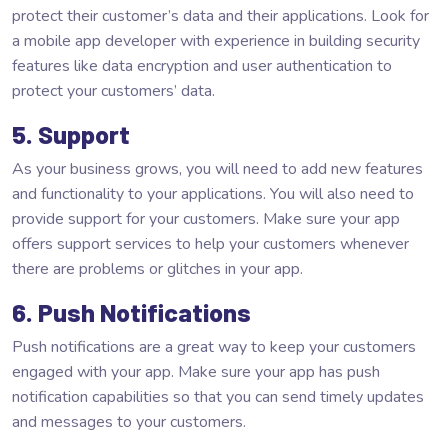
protect their customer’s data and their applications. Look for
a mobile app developer with experience in building security
features like data encryption and user authentication to
protect your customers’ data.
5. Support
As your business grows, you will need to add new features
and functionality to your applications. You will also need to
provide support for your customers. Make sure your app
offers support services to help your customers whenever
there are problems or glitches in your app.
6. Push Notifications
Push notifications are a great way to keep your customers
engaged with your app. Make sure your app has push
notification capabilities so that you can send timely updates
and messages to your customers.