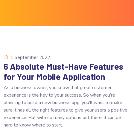
1 September 2022
6 Absolute Must-Have Features
for Your Mobile Application
As a business owner, you know that great customer
experience is the key to your success. So when you’re
planning to build a new business app, you’ll want to make
sure it has all the right features to give your users a positive
experience. But with so many options out there, it can be
hard to know where to start.