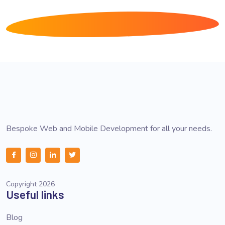
Bespoke Web and Mobile Development for all your needs.
Copyright 2026
Useful links
Blog