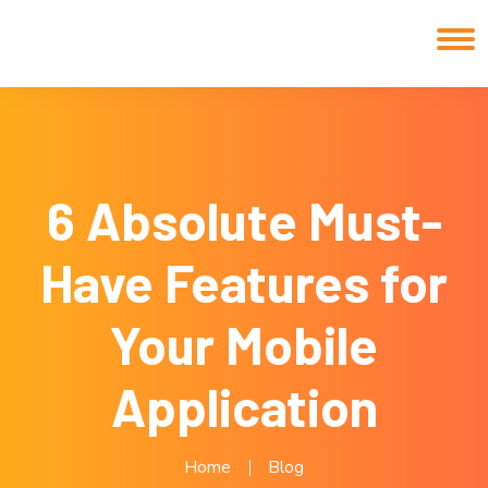
6 Absolute Must-
Have Features for
Your Mobile
Application
Home
Blog