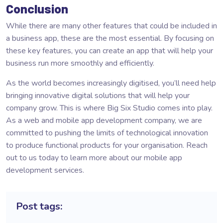
Conclusion
While there are many other features that could be included in
a business app, these are the most essential. By focusing on
these key features, you can create an app that will help your
business run more smoothly and efficiently.
As the world becomes increasingly digitised, you’ll need help
bringing innovative digital solutions that will help your
company grow. This is where Big Six Studio comes into play.
As a web and mobile app development company, we are
committed to pushing the limits of technological innovation
to produce functional products for your organisation. Reach
out to us today to learn more about our
mobile app
development
services.
Post tags: