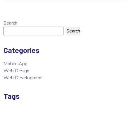
Search
Search
Categories
Mobile App
Web Design
Web Development
Tags