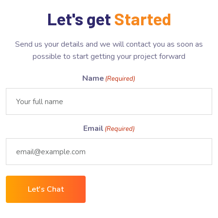
Let's get
Started
Send us your details and we will contact you as soon as
possible to start getting your project forward
Name
(Required)
Email
(Required)
Let's Chat