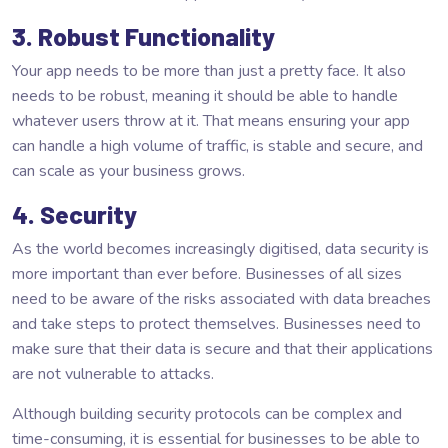
3. Robust Functionality
Your app needs to be more than just a pretty face. It also
needs to be robust, meaning it should be able to handle
whatever users throw at it. That means ensuring your app
can handle a high volume of traffic, is stable and secure, and
can scale as your business grows.
4. Security
As the world becomes increasingly digitised, data security is
more important than ever before. Businesses of all sizes
need to be aware of the risks associated with data breaches
and take steps to protect themselves. Businesses need to
make sure that their data is secure and that their applications
are not vulnerable to attacks.
Although building security protocols can be complex and
time-consuming, it is essential for businesses to be able to